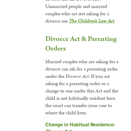
Unmarried people and married
couples who are not asking for a
divorce use
The Children’s Law Act
.
Divorce Act & Parenting
Orders
Married couples who are asking for a
divorce can ask for a parenting order
under the
Divorce Act
. If you are
asking for a parenting order or a
change to one under this Act and the
child is not habitually resident here,
the court can transfer your case to
where the child lives.
Change in Habitual Residence: