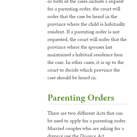
or both of the cases include a request
for a parenting order, the court will
order that the case be heard in the
province where the child is habitually
resident. If a parenting order is not
requested, the court will order that the
province where the spouses last
maintained a habitual residence hear
the case. In other cases, it is up to the
court to decide which province the
case should be heard in.
Parenting Orders
There are two different Acts that can
be used to apply for a parenting order.
Married couples who are asking for a
divorce use the
Divorce Act
.