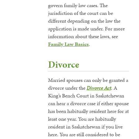
govern family law cases. The
jurisdiction of the court can be
different depending on the law the
application is made under. For more
information about these laws, see
Family Law Basics
.
Divorce
Married spouses can only be granted a
divorce under the
Divorce Act
. A
King’s Bench Court in Saskatchewan
can hear a divorce case if either spouse
has been habitually resident here for at
least one year. You are habitually
resident in Saskatchewan if you live
here. You are still considered to be