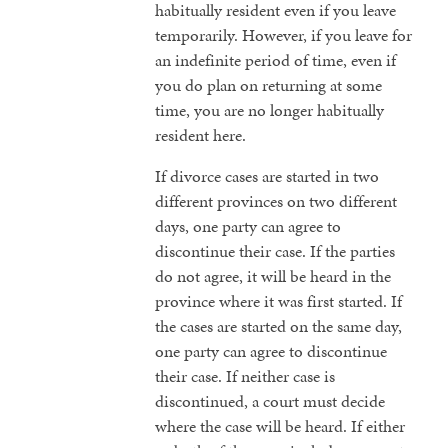
habitually resident even if you leave
temporarily. However, if you leave for
an indefinite period of time, even if
you do plan on returning at some
time, you are no longer habitually
resident here.
If divorce cases are started in two
different provinces on two different
days, one party can agree to
discontinue their case. If the parties
do not agree, it will be heard in the
province where it was first started. If
the cases are started on the same day,
one party can agree to discontinue
their case. If neither case is
discontinued, a court must decide
where the case will be heard. If either