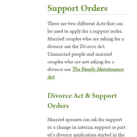
Support Orders
There are two different Acts that can
be used to apply for a support order.
Married couples who are asking for a
divorce use the
Divorce Act
.
Unmarried people and married
couples who are not asking for a
divorce use
The Family Maintenance
Act
.
Divorce Act & Support
Orders
Married spouses can ask for support
or a change in interim support as part
of a divorce application started in the