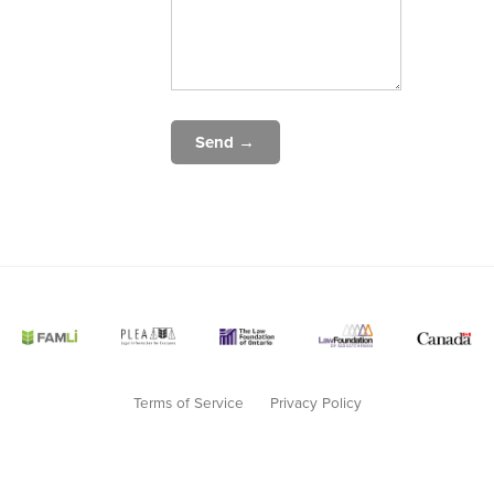
Send →
Terms of Service
Privacy Policy