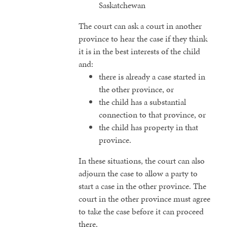
Saskatchewan
The court can ask a court in another
province to hear the case if they think
it is in the best interests of the child
and:
there is already a case started in
the other province, or
the child has a substantial
connection to that province, or
the child has property in that
province.
In these situations, the court can also
adjourn the case to allow a party to
start a case in the other province. The
court in the other province must agree
to take the case before it can proceed
there.