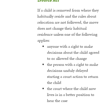
Divorce Act
If a child is removed from where they
habitually reside and the rules about
relocation are not followed, the move
does not change their habitual
residence unless one of the following
applies:
anyone with a right to make
decisions about the child agreed
to or allowed the change
the person with a right to make
decisions unduly delayed
starting a court action to return
the child
the court where the child now
lives is in a better position to
hear the case