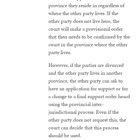
province they reside in regardless of
where the other party lives. If the
other party does not live here, the
court will make a provisional order
that then needs to be confirmed by the
court in the province where the other
party lives.
However, if the parties are divorced
and the other party lives in another
province, the other party can ask to
have an application for support or for
a change to a final support order heard
using the provincial inter-
jurisdictional process. Even if the
other party does not request this, the
court can decide that this process
should be used.