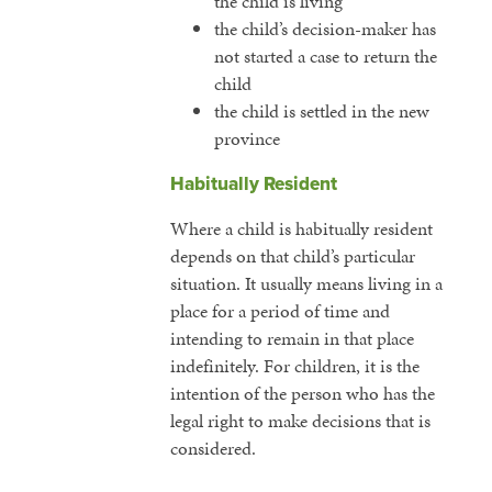
the child is living
the child’s decision-maker has
not started a case to return the
child
the child is settled in the new
province
Habitually Resident
Where a child is habitually resident
depends on that child’s particular
situation. It usually means living in a
place for a period of time and
intending to remain in that place
indefinitely. For children, it is the
intention of the person who has the
legal right to make decisions that is
considered.