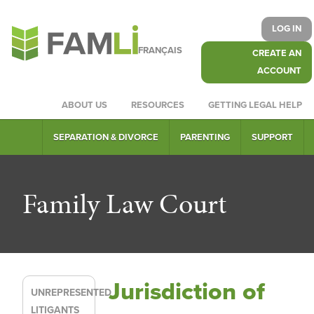
LOG IN
FRANÇAIS
CREATE AN
ACCOUNT
ABOUT US
RESOURCES
GETTING LEGAL HELP
SEPARATION & DIVORCE
PARENTING
SUPPORT
Family Law Court
Jurisdiction of
UNREPRESENTED
LITIGANTS