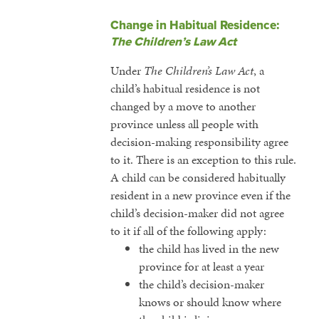
Change in Habitual Residence:
The Children’s Law Act
Under
The Children’s Law Act
, a
child’s habitual residence is not
changed by a move to another
province unless all people with
decision-making responsibility agree
to it. There is an exception to this rule.
A child can be considered habitually
resident in a new province even if the
child’s decision-maker did not agree
to it if all of the following apply:
the child has lived in the new
province for at least a year
the child’s decision-maker
knows or should know where