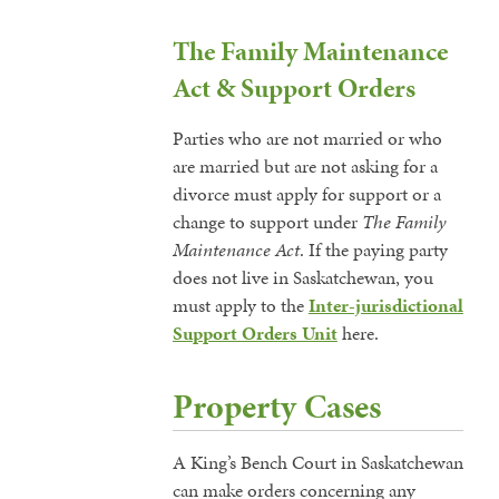
The Family Maintenance
Act & Support Orders
Parties who are not married or who
are married but are not asking for a
divorce must apply for support or a
change to support under
The Family
Maintenance Act
. If the paying party
does not live in Saskatchewan, you
must apply to the
Inter-jurisdictional
Support Orders Unit
here.
Property Cases
A King’s Bench Court in Saskatchewan
can make orders concerning any