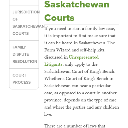
Saskatchewan
JURISDICTION
Courts
OF
SASKATCHEWAN
If you need to start a family law case,
COURTS
it is important to first make sure that
it can be heard in Saskatchewan. The
FAMILY
Form Wizard and self-help kits,
DISPUTE
discussed in
Unrepresented
RESOLUTION
Litigants
, only apply to the
Saskatchewan Court of King’s Bench.
COURT
Whether a Court of King’s Bench in
PROCESS
Saskatchewan can hear a particular
case, as opposed to a court in another
province, depends on the type of case
and where the parties and any children
live.
There are a number of laws that