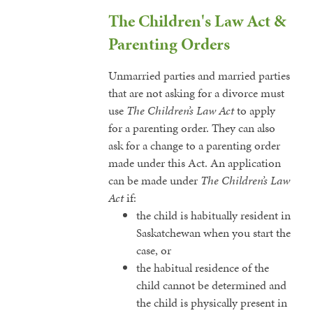
The Children's Law Act &
Parenting Orders
Unmarried parties and married parties
that are not asking for a divorce must
use
The Children’s Law Act
to apply
for a parenting order. They can also
ask for a change to a parenting order
made under this Act. An application
can be made under
The Children’s Law
Act
if:
the child is habitually resident in
Saskatchewan when you start the
case, or
the habitual residence of the
child cannot be determined and
the child is physically present in