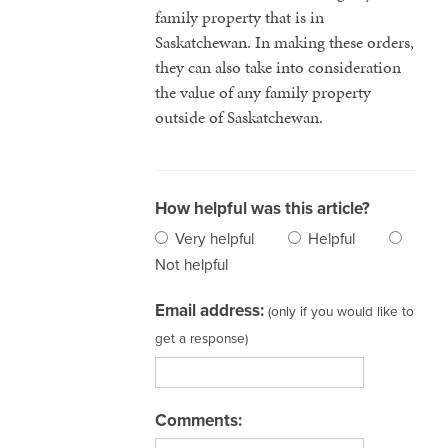
family property that is in
Saskatchewan. In making these orders,
they can also take into consideration
the value of any family property
outside of Saskatchewan.
How helpful was this article?
Very helpful
Helpful
Not helpful
Email address:
(only if you would like to
get a response)
Comments: